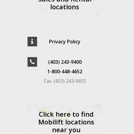
locations
Privacy Policy
(403) 243-9400
1-800-448-4652
Fax: (403) 243-9455
Click here to find
Mobilift locations
near you