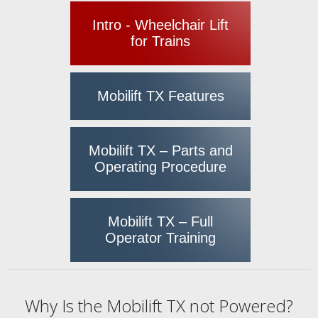
Intro - Wheelchair Lift
for Trains
Mobilift TX Features
Mobilift TX – Parts and
Operating Procedure
Mobilift TX – Full
Operator Training
Why Is the Mobilift TX not Powered?