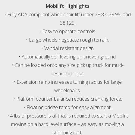
Mobilift Highlights
• Fully ADA compliant wheelchair lift under 38.83, 38.95, and
38.125.
• Easy to operate controls.
• Large wheels negotiate rough terrain.
• Vandal resistant design
• Automatically self leveling on uneven ground.
• Can be loaded onto any size pick up truck for multi-
destination use.
• Extension ramp increases turning radius for large
wheelchairs.
• Platform counter balance reduces cranking force.
• Floating bridge ramp for easy alignment.
• 4 lbs of pressure is all that is required to start a Mobilift
moving on a hard level surface – as easy as moving a
shopping cart.