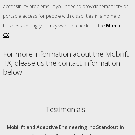
accessibility problems. If you need to provide temporary or
portable access for people with disabilities in a home or
business setting, you may want to check out the
Mobilift
CX
.
For more information about the Mobilift
TX, please us the contact information
below.
Testimonials
Mobilift and Adaptive Engineering Inc Standout in