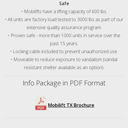
Safe
• Mobilifts have a lifting capacity of 600 lbs.
• All units are factory load tested to 3000 lbs as part of our
extensive quality assurance program.
• Proven safe - more than 1000 units in service over the
past 15 years.
• Locking cable included to prevent unauthorized use.
• Moveable to reduce exposure to vandalism (vandal
resistant shelter available as an option).
Info Package in PDF Format
Mobilift TX Brochure