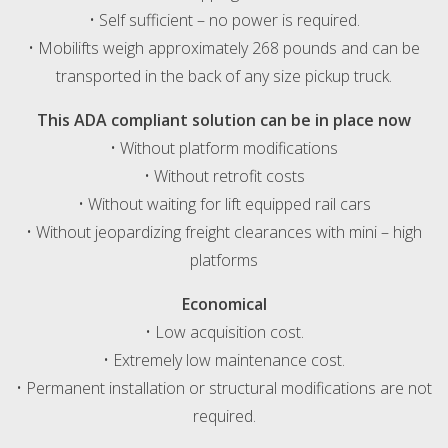
• Self sufficient – no power is required.
• Mobilifts weigh approximately 268 pounds and can be
transported in the back of any size pickup truck.
This ADA compliant solution can be in place now
• Without platform modifications
• Without retrofit costs
• Without waiting for lift equipped rail cars
• Without jeopardizing freight clearances with mini – high
platforms
Economical
• Low acquisition cost.
• Extremely low maintenance cost.
• Permanent installation or structural modifications are not
required.