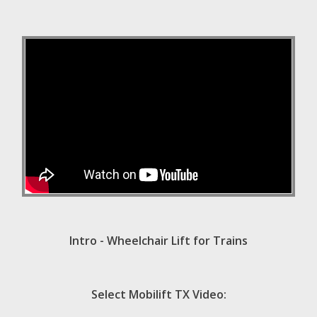
Intro - Wheelchair Lift for Trains
Select Mobilift TX Video: