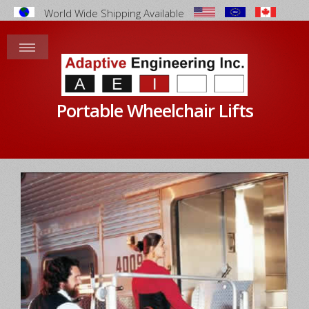
World Wide Shipping Available
Portable Wheelchair Lifts