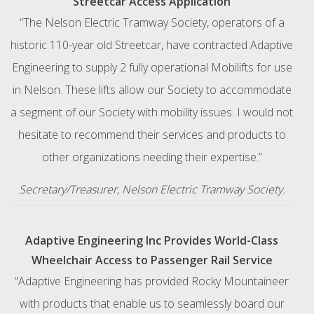
Streetcar Access Application
“The Nelson Electric Tramway Society, operators of a
historic 110-year old Streetcar, have contracted Adaptive
Engineering to supply 2 fully operational Mobilifts for use
in Nelson. These lifts allow our Society to accommodate
a segment of our Society with mobility issues. I would not
hesitate to recommend their services and products to
other organizations needing their expertise.”
Secretary/Treasurer, Nelson Electric Tramway Society.
Adaptive Engineering Inc Provides World-Class
Wheelchair Access to Passenger Rail Service
“Adaptive Engineering has provided Rocky Mountaineer
with products that enable us to seamlessly board our