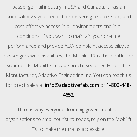
passenger rail industry in USA and Canada. It has an
unequaled 25-year record for delivering reliable, safe, and
cost-effective access in all environments and in all
conditions. If you want to maintain your on-time
performance and provide ADA-complaint accessibility to
passengers with disabilities, the Mobilift TX is the ideal lift for
your needs. Mobilifts may be purchased directly from the
Manufacturer, Adaptive Engineering Inc. You can reach us
for direct sales at
info@adaptivefab.com
or
1-800-448-
4652
.
Here is why everyone, from big government rail
organizations to small tourist railroads, rely on the Mobilift
TX to make their trains accessible: