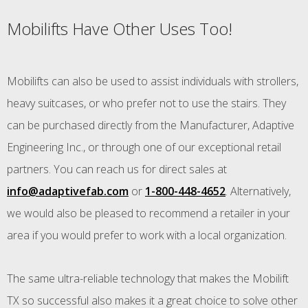
Mobilifts Have Other Uses Too!
Mobilifts can also be used to assist individuals with strollers,
heavy suitcases, or who prefer not to use the stairs. They
can be purchased directly from the Manufacturer, Adaptive
Engineering Inc., or through one of our exceptional retail
partners. You can reach us for direct sales at
info@adaptivefab.com
or
1-800-448-4652
. Alternatively,
we would also be pleased to recommend a retailer in your
area if you would prefer to work with a local organization.
The same ultra-reliable technology that makes the Mobilift
TX so successful also makes it a great choice to solve other