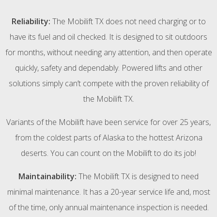
Reliability:
The Mobilift TX does not need charging or to
have its fuel and oil checked. It is designed to sit outdoors
for months, without needing any attention, and then operate
quickly, safety and dependably. Powered lifts and other
solutions simply can’t compete with the proven reliability of
the Mobilift TX.
Variants of the Mobilift have been service for over 25 years,
from the coldest parts of Alaska to the hottest Arizona
deserts. You can count on the Mobilift to do its job!
Maintainability:
The Mobilift TX is designed to need
minimal maintenance. It has a 20-year service life and, most
of the time, only annual maintenance inspection is needed.