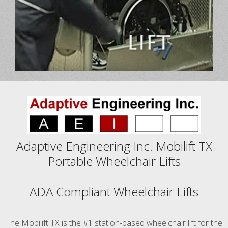
Adaptive Engineering Inc. Mobilift TX
Portable Wheelchair Lifts
ADA Compliant Wheelchair Lifts
The Mobilift TX is the #1 station-based wheelchair lift for the