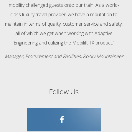
mobility challenged guests onto our train. As a world-
class luxury travel provider, we have a reputation to
maintain in terms of quality, customer service and safety,
all of which we get when working with Adaptive
Engineering and utilizing the Mobilift TX product.”
Manager, Procurement and Facilities, Rocky Mountaineer
Follow Us