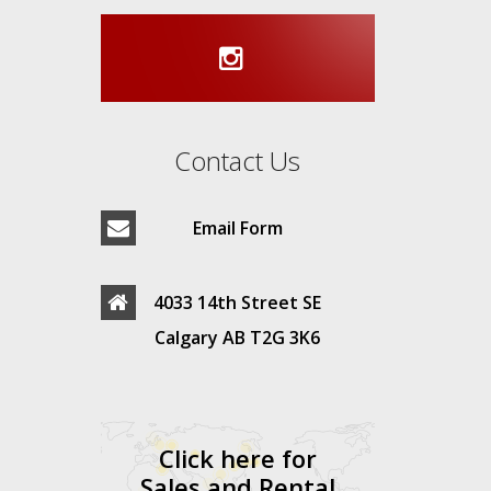
Contact Us
Email Form
4033 14th Street SE
Calgary AB T2G 3K6
Click here for
Sales and Rental